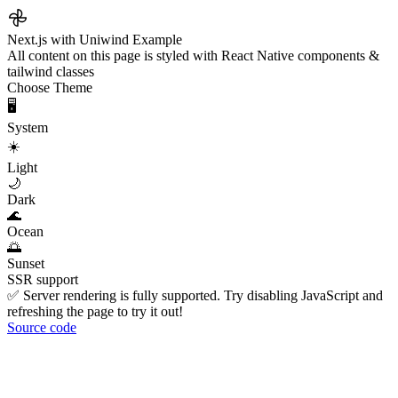
Next.js with Uniwind Example
All content on this page is styled with React Native components &
tailwind classes
Choose Theme
🖥️
System
☀️
Light
🌙
Dark
🌊
Ocean
🌅
Sunset
SSR support
✅ Server rendering is fully supported. Try disabling JavaScript and
refreshing the page to try it out!
Source code